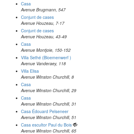
Casa
Avenue Brugmann, 547
Conjunt de cases
Avenue Houzeau, 7-17
Conjunt de cases
Avenue Houzeau, 43-49
Casa
Avenue Montjoie, 150-152
Villa Sethé (Bloemenwerf )
Avenue Vanderaey, 118
Villa Elisa
Avenue Winston Churchill, 8
Casa
Avenue Winston Churchill, 29
Casa
Avenue Winston Churchill, 31
Casa Édouard Pelseneer
Avenue Winston Churchill, 51
Casa escultor Paul du Bois
Avenue Winston Churchill, 65