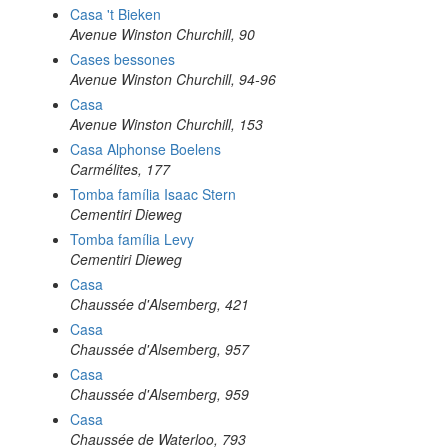
Casa 't Bieken
Avenue Winston Churchill, 90
Cases bessones
Avenue Winston Churchill, 94-96
Casa
Avenue Winston Churchill, 153
Casa Alphonse Boelens
Carmélites, 177
Tomba família Isaac Stern
Cementiri Dieweg
Tomba família Levy
Cementiri Dieweg
Casa
Chaussée d'Alsemberg, 421
Casa
Chaussée d'Alsemberg, 957
Casa
Chaussée d'Alsemberg, 959
Casa
Chaussée de Waterloo, 793