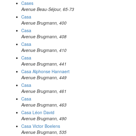
Cases
Avenue Beau-Séjour, 65-73
Casa
Avenue Brugmann, 400
Casa
Avenue Brugmann, 408
Casa
Avenue Brugmann, 410
Casa
Avenue Brugmann, 441
Casa Alphonse Hannaert
Avenue Brugmann, 449
Casa
Avenue Brugmann, 461
Casa
Avenue Brugmann, 463
Casa Léon David
Avenue Brugmann, 490
Casa Victor Boelens
Avenue Brugmann, 535