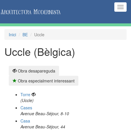
(Inte
naveg
Inici
BE
Uccle
Uccle (Bèlgica)
Obra desapareguda
Obra especialment interessant
Torre
(Uccle)
Cases
Avenue Beau-Séjour, 8-10
Casa
Avenue Beau-Séjour, 44